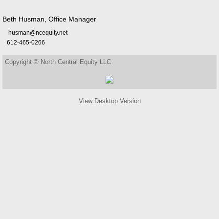
Beth Husman, Office Manager
husman@ncequity.net
612-465-0266
Copyright © North Central Equity LLC
View Desktop Version