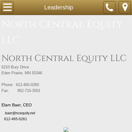
Home
Leadership
North Central Equity
Companies
LLC
Acquisitions
Leadership
North Central Equity LLC
Contact
6210 Bury Drive
Eden Prairie, MN 55346
Phone: 612-465-0260
Fax: 952-715-3501
Elam Baer, CEO
baer@ncequity.net
612-465-0261